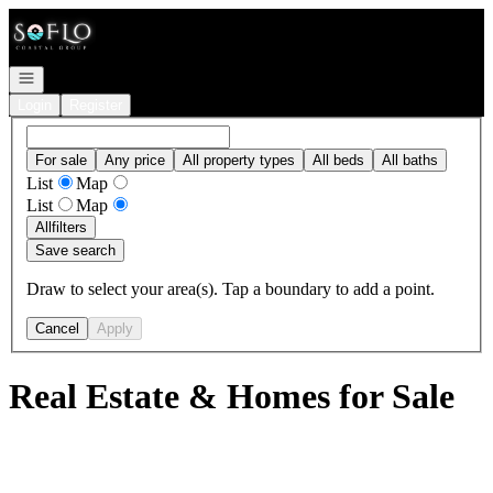
Go to: Homepage
Open navigation
Login
Register
For sale
Any price
All property types
All beds
All baths
List
Map
List
Map
All
filters
Save search
Draw to select your area(s). Tap a boundary to add a point.
Cancel
Apply
Real Estate & Homes for Sale