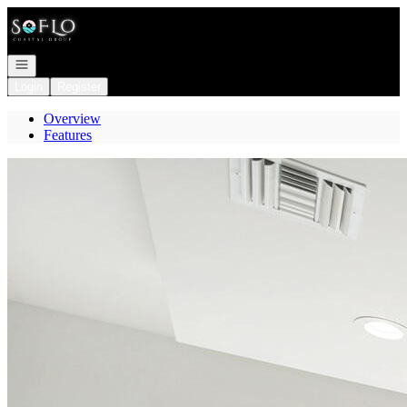
Go to: Homepage
Open navigation
Login
Register
Overview
Features