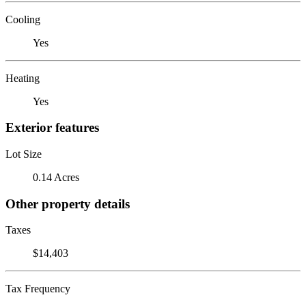
Cooling
Yes
Heating
Yes
Exterior features
Lot Size
0.14 Acres
Other property details
Taxes
$14,403
Tax Frequency