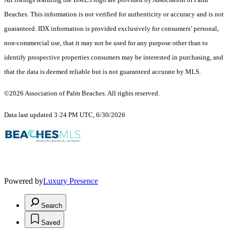
Beaches. This information is not verified for authenticity or accuracy and is not
guaranteed.
IDX information is provided exclusively for consumers’ personal,
non-commercial use, that it may not be used for any purpose other than to
identify prospective properties consumers may be interested in purchasing, and
that the data is deemed reliable but is not guaranteed accurate by MLS.
©2026 Association of Palm Beaches. All rights reserved.
Data last updated 3:24 PM UTC, 6/30/2026
Powered by
Luxury Presence
Search
Saved