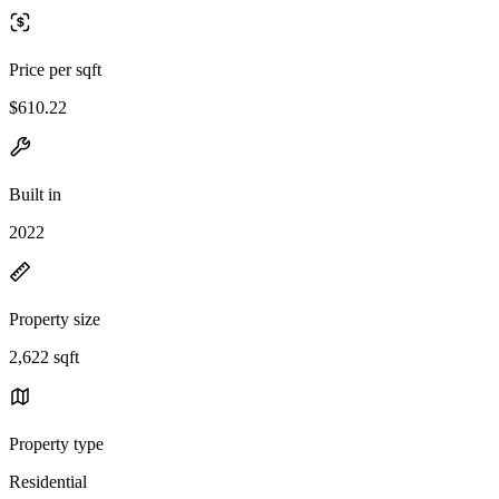
Price per sqft
$610.22
Built in
2022
Property size
2,622 sqft
Property type
Residential