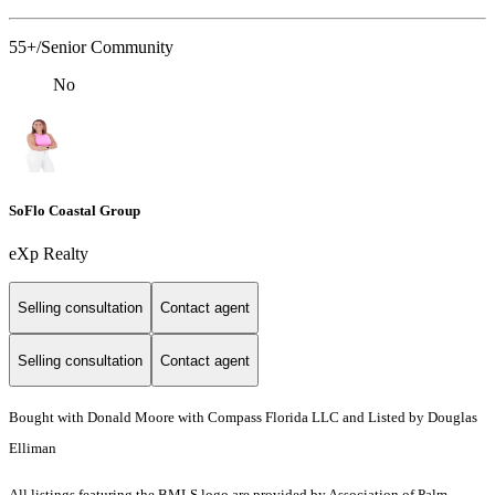
55+/Senior Community
No
SoFlo Coastal Group
eXp Realty
Selling consultation
Contact agent
Selling consultation
Contact agent
Bought with Donald Moore with Compass Florida LLC and Listed by Douglas
Elliman
All listings featuring the BMLS logo are provided by Association of Palm