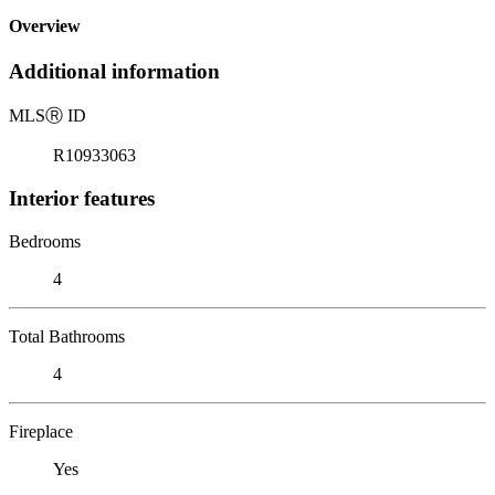
Overview
Additional information
MLS
Ⓡ
ID
R10933063
Interior features
Bedrooms
4
Total Bathrooms
4
Fireplace
Yes