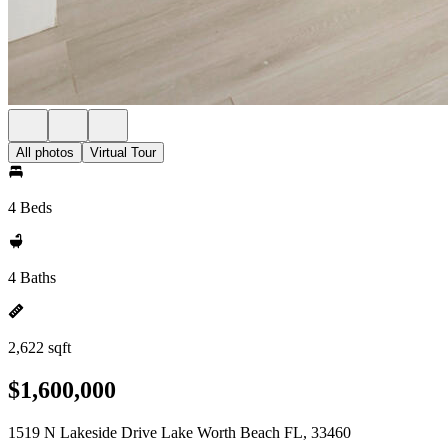
All photos
Virtual Tour
4 Beds
4 Baths
2,622 sqft
$1,600,000
1519 N Lakeside Drive Lake Worth Beach FL, 33460