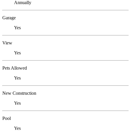
Annually
Garage
Yes
View
Yes
Pets Allowed
Yes
New Construction
Yes
Pool
Yes