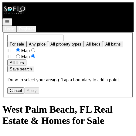
Go to: Homepage
Open navigation
Login
Register
For sale
Any price
All property types
All beds
All baths
List
Map
List
Map
All
filters
Save search
Draw to select your area(s). Tap a boundary to add a point.
Cancel
Apply
West Palm Beach, FL Real
Estate & Homes for Sale