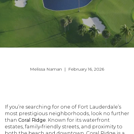
Melissa Naman | February 16, 2026
If you’re searching for one of Fort Lauderdale’s
most prestigious neighborhoods, look no further
than
Coral Ridge
. Known for its waterfront
estates, family‑friendly streets, and proximity to
both the beach and downtown, Coral Ridge is a