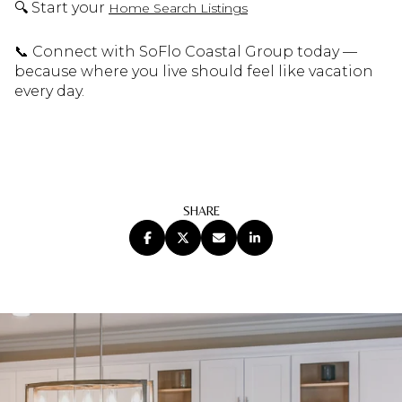
🔍 Start your
Home Search Listings
📞 Connect with SoFlo Coastal Group today —
because where you live should feel like vacation
every day.
SHARE