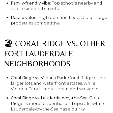
Family‑friendly vibe
: Top schools nearby and
safe residential streets.
Resale value
: High demand keeps Coral Ridge
properties competitive.
🏖️ CORAL RIDGE VS. OTHER
FORT LAUDERDALE
NEIGHBORHOODS
Coral Ridge vs. Victoria Park
: Coral Ridge offers
larger lots and waterfront estates, while
Victoria Park is more urban and walkable.
Coral Ridge vs. Lauderdale‑by‑the‑Sea
: Coral
Ridge is more residential and upscale, while
Lauderdale‑by‑the‑Sea has a quirky,