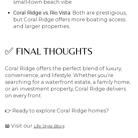
small‑town beach vibe.
Coral Ridge vs. Rio Vista
: Both are prestigious,
but Coral Ridge offers more boating access
and larger properties.
✅ FINAL THOUGHTS
Coral Ridge offers the perfect blend of luxury,
convenience, and lifestyle. Whether you’re
searching for a waterfront estate, a family home,
or an investment property, Coral Ridge delivers
on every front.
👉 Ready to explore Coral Ridge homes?
📖 Visit our
Life Style Blog