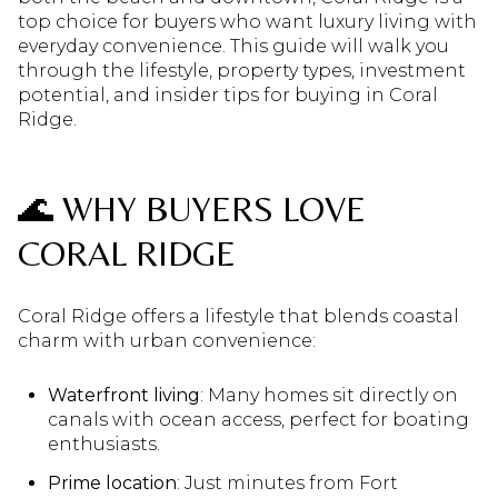
top choice for buyers who want luxury living with
everyday convenience. This guide will walk you
through the lifestyle, property types, investment
potential, and insider tips for buying in Coral
Ridge.
🌊 WHY BUYERS LOVE
CORAL RIDGE
Coral Ridge offers a lifestyle that blends coastal
charm with urban convenience:
Waterfront living
: Many homes sit directly on
canals with ocean access, perfect for boating
enthusiasts.
Prime location
: Just minutes from Fort