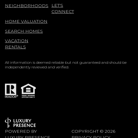
LET'S
NEIGHBORHOODS
CONNECT
HOME VALUATION
SEARCH HOMES
VACATION
RENTALS
All information is deemed reliable but not guaranteed and should be
independently reviewed and verified.
POWERED BY
COPYRIGHT ©
2026
LUXURY PRESENCE
PRIVACY POLICY