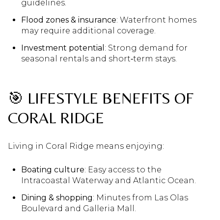
guidelines.
Flood zones & insurance
: Waterfront homes
may require additional coverage.
Investment potential
: Strong demand for
seasonal rentals and short‑term stays.
🎯 LIFESTYLE BENEFITS OF
CORAL RIDGE
Living in Coral Ridge means enjoying:
Boating culture
: Easy access to the
Intracoastal Waterway and Atlantic Ocean.
Dining & shopping
: Minutes from Las Olas
Boulevard and Galleria Mall.