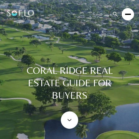
CORAL RIDGE REAL
ESTATE GUIDE FOR
BUYERS