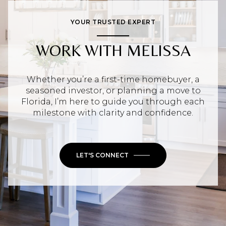
YOUR TRUSTED EXPERT
WORK WITH MELISSA
Whether you’re a first-time homebuyer, a
seasoned investor, or planning a move to
Florida, I’m here to guide you through each
milestone with clarity and confidence.
LET'S CONNECT