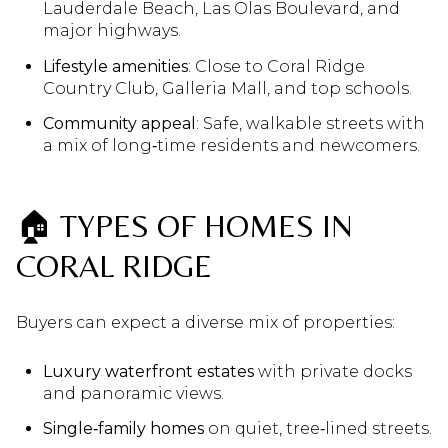
Lauderdale Beach, Las Olas Boulevard, and
major highways.
Lifestyle amenities
: Close to Coral Ridge
Country Club, Galleria Mall, and top schools.
Community appeal
: Safe, walkable streets with
a mix of long‑time residents and newcomers.
🏠 TYPES OF HOMES IN
CORAL RIDGE
Buyers can expect a diverse mix of properties:
Luxury waterfront estates
with private docks
and panoramic views.
Single‑family homes
on quiet, tree‑lined streets.