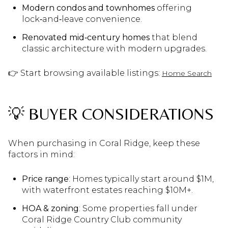
Modern condos and townhomes
offering
lock‑and‑leave convenience.
Renovated mid‑century homes
that blend
classic architecture with modern upgrades.
👉 Start browsing available listings:
Home Search
💡 BUYER CONSIDERATIONS
When purchasing in Coral Ridge, keep these
factors in mind:
Price range
: Homes typically start around $1M,
with waterfront estates reaching $10M+.
HOA & zoning
: Some properties fall under
Coral Ridge Country Club community