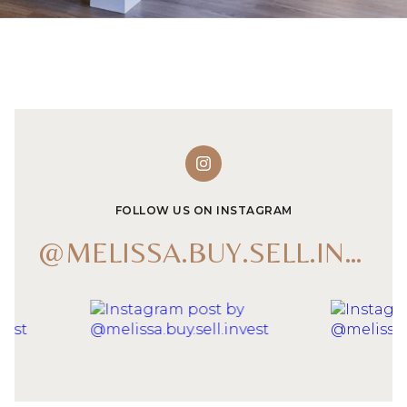
FOLLOW US ON INSTAGRAM
@MELISSA.BUY.SELL.INVEST