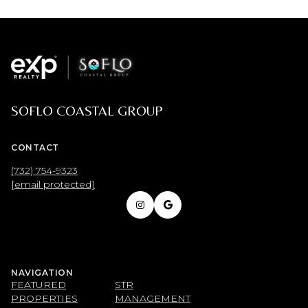
SOFLO COASTAL GROUP
CONTACT
(732) 754-9323
[email protected]
NAVIGATION
FEATURED
STR
PROPERTIES
MANAGEMENT