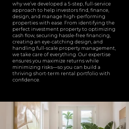
why we’ve developed a 5-step, full-service
approach to help investors find, finance,
design, and manage high-performing
properties with ease. From identifying the
perfect investment property to optimizing
cash flow, securing hassle-free financing,
creating an eye-catching design, and
handling full-scale property management,
we take care of everything. Our expertise
ensures you maximize returns while
minimizing risks—so you can build a
thriving short-term rental portfolio with
confidence.