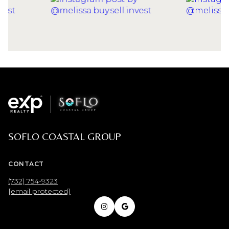
SOFLO COASTAL GROUP
CONTACT
(732) 754-9323
[email protected]