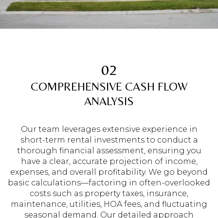
02
COMPREHENSIVE CASH FLOW
ANALYSIS
Our team leverages extensive experience in
short-term rental investments to conduct a
thorough financial assessment, ensuring you
have a clear, accurate projection of income,
expenses, and overall profitability. We go beyond
basic calculations—factoring in often-overlooked
costs such as property taxes, insurance,
maintenance, utilities, HOA fees, and fluctuating
seasonal demand. Our detailed approach