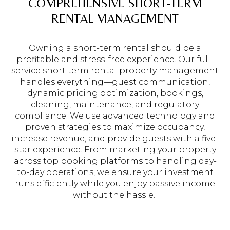
COMPREHENSIVE SHORT-TERM
RENTAL MANAGEMENT
Owning a short-term rental should be a
profitable and stress-free experience. Our full-
service short term rental property management
handles everything—guest communication,
dynamic pricing optimization, bookings,
cleaning, maintenance, and regulatory
compliance. We use advanced technology and
proven strategies to maximize occupancy,
increase revenue, and provide guests with a five-
star experience. From marketing your property
across top booking platforms to handling day-
to-day operations, we ensure your investment
runs efficiently while you enjoy passive income
without the hassle.