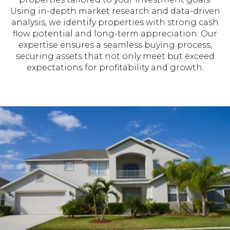
Using in-depth market research and data-driven
analysis, we identify properties with strong cash
flow potential and long-term appreciation. Our
expertise ensures a seamless buying process,
securing assets that not only meet but exceed
expectations for profitability and growth.