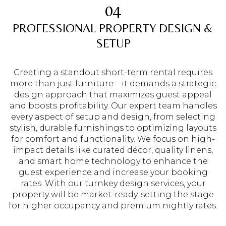
04
PROFESSIONAL PROPERTY DESIGN &
SETUP
Creating a standout short-term rental requires
more than just furniture—it demands a strategic
design approach that maximizes guest appeal
and boosts profitability. Our expert team handles
every aspect of setup and design, from selecting
stylish, durable furnishings to optimizing layouts
for comfort and functionality. We focus on high-
impact details like curated décor, quality linens,
and smart home technology to enhance the
guest experience and increase your booking
rates. With our turnkey design services, your
property will be market-ready, setting the stage
for higher occupancy and premium nightly rates.