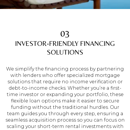
03
INVESTOR-FRIENDLY FINANCING
SOLUTIONS
We simplify the financing process by partnering
with lenders who offer specialized mortgage
solutions that require no income verification or
debt-to-income checks. Whether you’re a first-
time investor or expanding your portfolio, these
flexible loan options make it easier to secure
funding without the traditional hurdles. Our
team guides you through every step, ensuring a
seamless acquisition process so you can focus on
scaling your short-term rental investments with