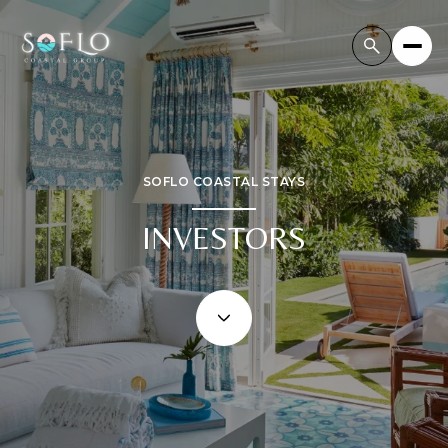
SOFLO COASTAL STAYS
INVESTORS