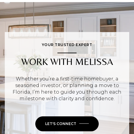
YOUR TRUSTED EXPERT
WORK WITH MELISSA
Whether you’re a first-time homebuyer, a
seasoned investor, or planning a move to
Florida, I’m here to guide you through each
milestone with clarity and confidence.
LET'S CONNECT