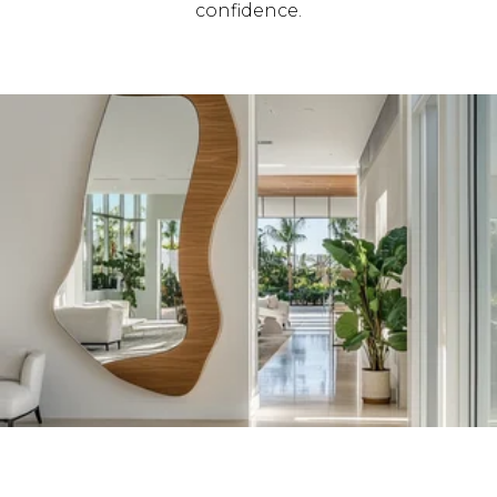
confidence.