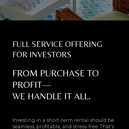
FULL SERVICE OFFERING
FOR INVESTORS
FROM PURCHASE TO
PROFIT—
WE HANDLE IT ALL.
Investing in a short-term rental should be
seamless, profitable, and stress-free. That’s