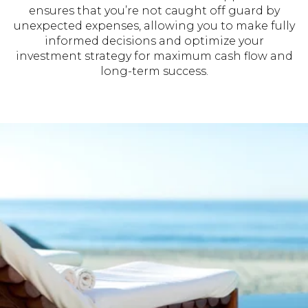
ensures that you’re not caught off guard by
unexpected expenses, allowing you to make fully
informed decisions and optimize your
investment strategy for maximum cash flow and
long-term success.