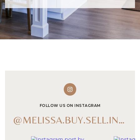
FOLLOW US ON INSTAGRAM
@MELISSA.BUY.SELL.INVEST