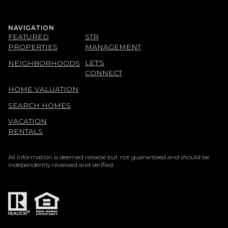
NAVIGATION
FEATURED
STR
PROPERTIES
MANAGEMENT
LET'S
NEIGHBORHOODS
CONNECT
HOME VALUATION
SEARCH HOMES
VACATION
RENTALS
All information is deemed reliable but not guaranteed and should be
independently reviewed and verified.