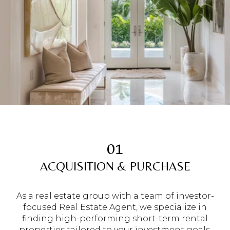
01
ACQUISITION & PURCHASE
As a real estate group with a team of investor-
focused Real Estate Agent, we specialize in
finding high-performing short-term rental
properties tailored to your investment goals.