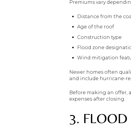
Premiums vary depending
Distance from the co
Age of the roof
Construction type
Flood zone designati
Wind mitigation feat
Newer homes often quali
and include hurricane-res
Before making an offer, 
expenses after closing.
3. FLOOD