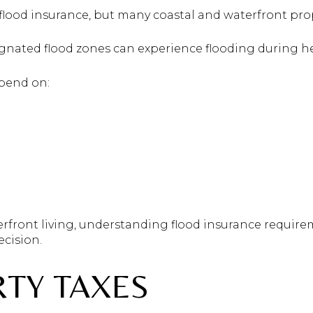
flood insurance, but many coastal and waterfront prop
nated flood zones can experience flooding during hea
epend on:
erfront living, understanding flood insurance require
cision.
RTY TAXES