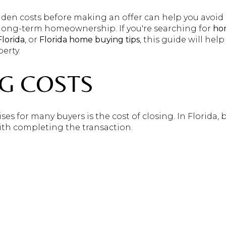
en costs before making an offer can help you avoid s
 long-term homeownership. If you're searching for
hom
lorida
, or
Florida home buying tips
, this guide will hel
erty.
NG COSTS
es for many buyers is the cost of closing. In Florida, b
with completing the transaction.