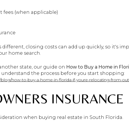
t fees (when applicable)
surance
 different, closing costs can add up quickly, so it's i
our home search.
 another state, our guide on
How to Buy a Home in Flor
 understand the process before you start shopping:
/blog/how-to-buy-a-home-in-florida-if-youre-relocating-from-out
OWNERS INSURANCE
ideration when buying real estate in South Florida.