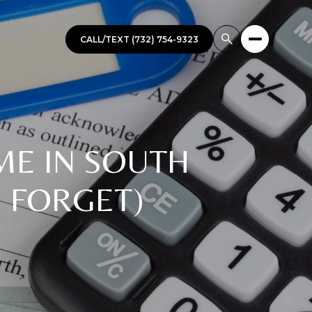
CALL/TEXT (732) 754-9323
ME IN SOUTH
 FORGET)