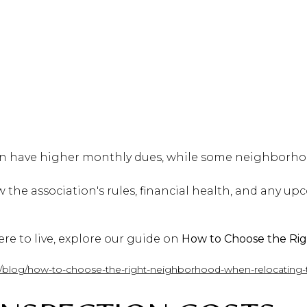
n have higher monthly dues, while some neighborhoo
 the association's rules, financial health, and any u
here to live, explore our guide on
How to Choose the R
m/blog/how-to-choose-the-right-neighborhood-when-relocating-t