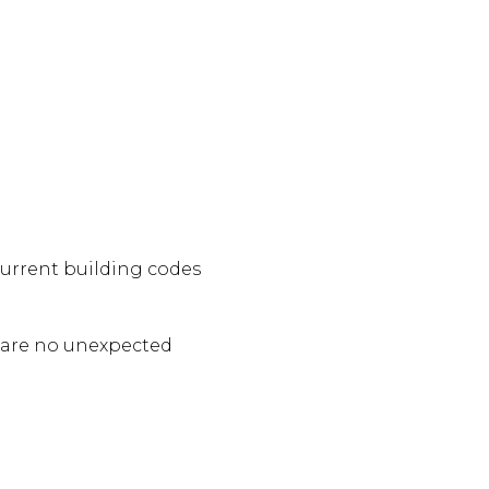
urrent building codes
e are no unexpected