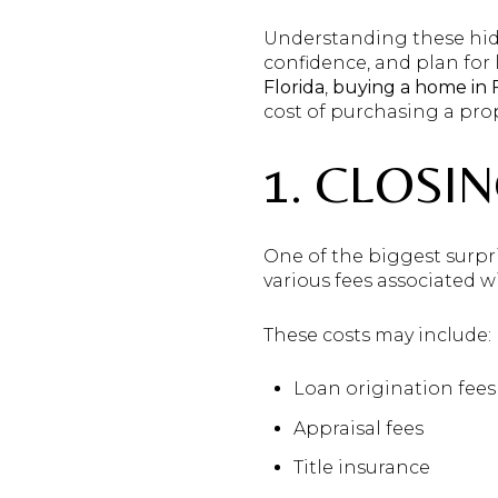
Understanding these hidd
confidence, and plan for
Florida
,
buying a home in F
cost of purchasing a prop
1. CLOSI
One of the biggest surpris
various fees associated 
These costs may include:
Loan origination fees
Appraisal fees
Title insurance