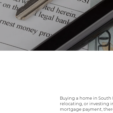
Buying a home in South F
relocating, or investing 
mortgage payment, there 