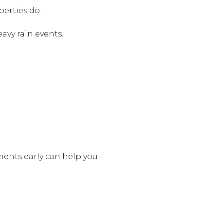
erties do.
vy rain events.
ments early can help you