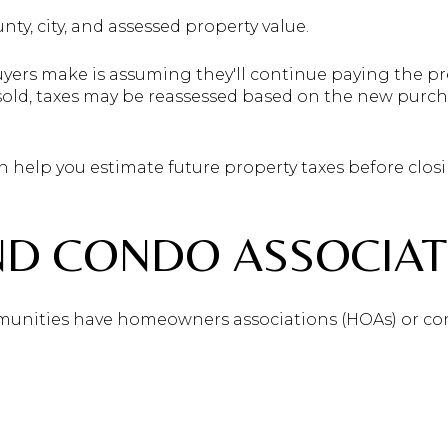
nty, city, and assessed property value.
rs make is assuming they'll continue paying the pre
sold, taxes may be reassessed based on the new purch
n help you estimate future property taxes before closi
ND CONDO ASSOCIAT
unities have homeowners associations (HOAs) or co