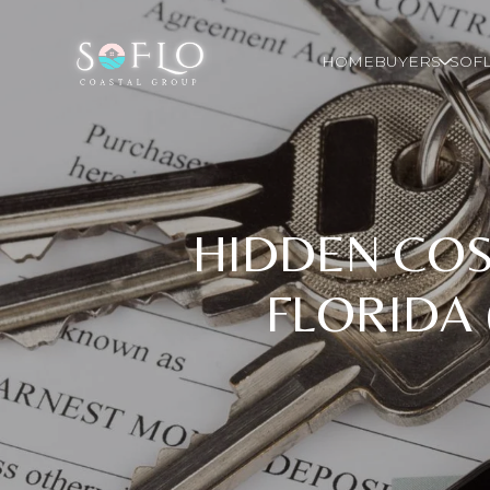
HOME
BUYERS
SOFL
HIDDEN COS
FLORIDA