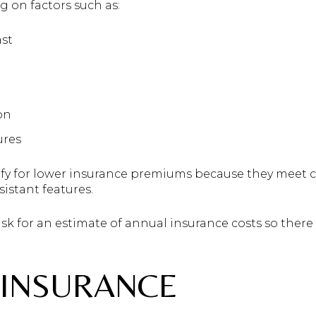
 on factors such as:
ast
on
ures
fy for lower insurance premiums because they meet c
istant features.
ask for an estimate of annual insurance costs so ther
 INSURANCE