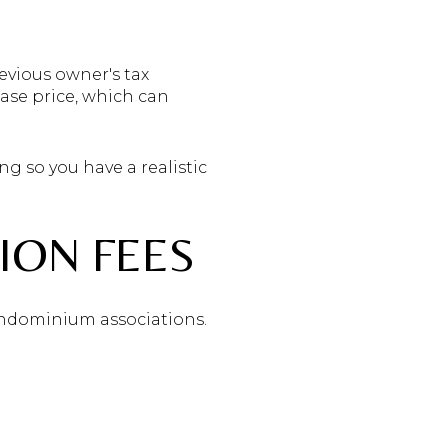
vious owner's tax
ase price, which can
ng so you have a realistic
ION FEES
ndominium associations.