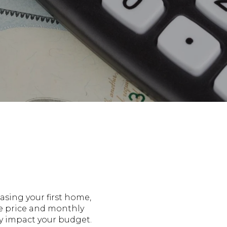
asing your first home,
se price and monthly
ly impact your budget.