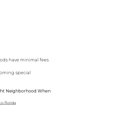
ds have minimal fees.
pcoming special
ight Neighborhood When
o-florida