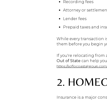
Recording fees
Attorney or settlemen
Lender fees
Prepaid taxes and in
While every transaction is
them before you begin y
If you're relocating from
Out of State
can help you
https://soflocoastalgroup.com
2. HOME
Insurance is a major cons