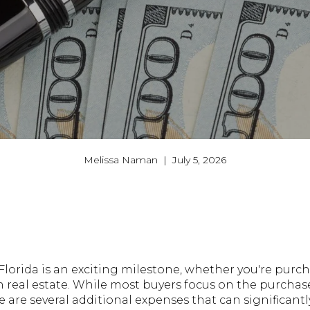
Melissa Naman | July 5, 2026
lorida is an exciting milestone, whether you're purch
in real estate. While most buyers focus on the purcha
are several additional expenses that can significant