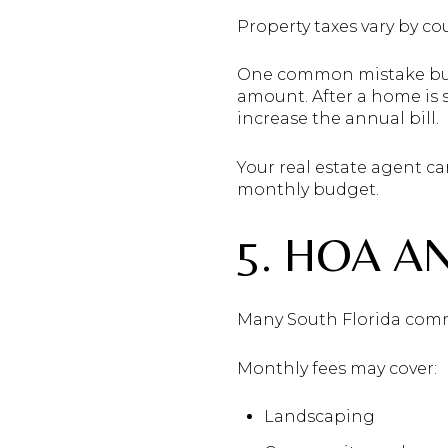
Property taxes vary by cou
One common mistake buye
amount. After a home is 
increase the annual bill.
Your real estate agent ca
monthly budget.
5. HOA A
Many South Florida comm
Monthly fees may cover:
Landscaping