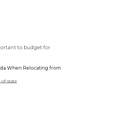
mportant to budget for
ida When Relocating from
-of-state