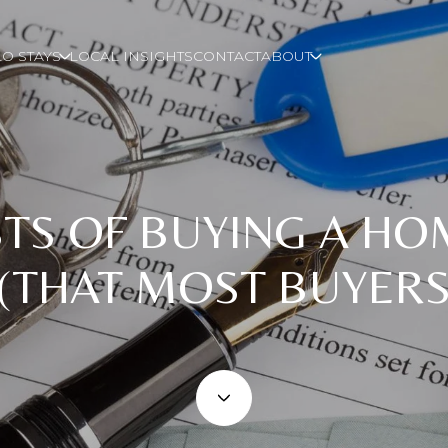
O STAYS
LOCAL INSIGHTS
CONTACT
ABOUT
TS OF BUYING A HO
 (THAT MOST BUYERS