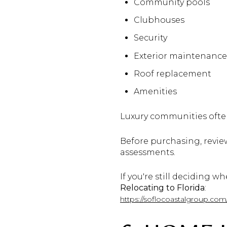
Community pools
Clubhouses
Security
Exterior maintenance
Roof replacement
Amenities
Luxury communities ofte
Before purchasing, review
assessments.
If you're still deciding w
Relocating to Florida
:
https://soflocoastalgroup.co