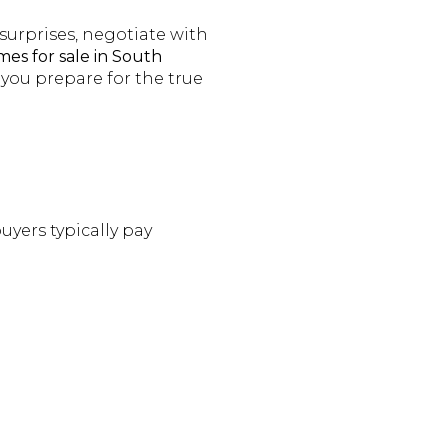
urprises, negotiate with
es for sale in South
p you prepare for the true
uyers typically pay