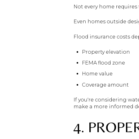
Not every home requires 
Even homes outside desig
Flood insurance costs d
Property elevation
FEMA flood zone
Home value
Coverage amount
If you're considering wat
make a more informed de
4. PROPE