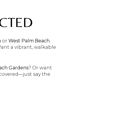
ECTED
n
or
West Palm Beach
.
Want a vibrant, walkable
ach Gardens
? Or want
u covered—just say the