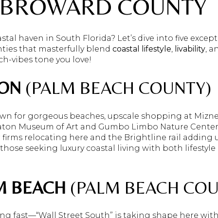
 BROWARD COUNTY
stal haven in South Florida? Let’s dive into five except
ies that masterfully blend
coastal lifestyle
,
livability
, 
ach-vibes tone you love!
ON
(PALM BEACH COUNTY)
wn for gorgeous beaches, upscale shopping at Mizner
aton Museum of Art and Gumbo Limbo Nature Center. B
firms relocating here and the Brightline rail adding
 those seeking luxury coastal living with both lifesty
M BEACH
(PALM BEACH COU
ving fast—“Wall Street South” is taking shape here wi