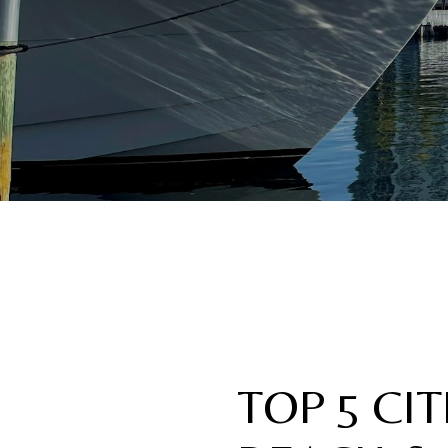
TOP 5 CI