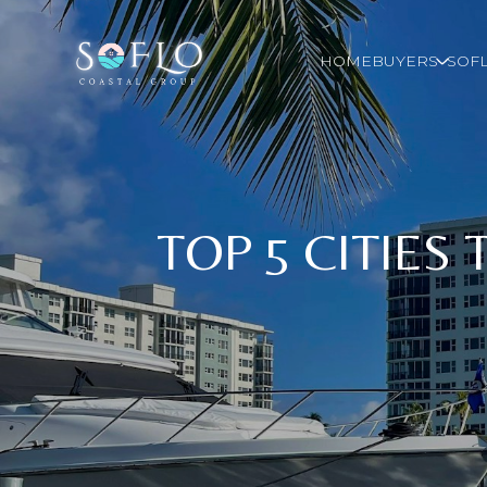
HOME
BUYERS
SOFL
TOP 5 CITIES