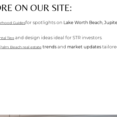
RE ON OUR SITE:
for spotlights on
Lake Worth Beach
,
Jupit
rhood Guides
and design ideas ideal for STR investors.
tal Tips
trends
and
market updates
tailore
Palm Beach real estate