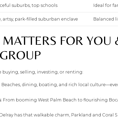
ceful suburbs, top schools
Ideal for f
, artsy, park-filled suburban enclave
Balanced li
 MATTERS FOR YOU 
 GROUP
buying, selling, investing, or renting:
: Beaches, dining, boating, and rich local culture—ever
s
: From booming West Palm Beach to flourishing Boca
 Delray has that walkable charm, Parkland and Coral S