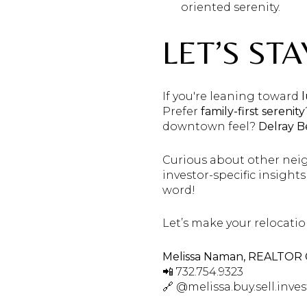
oriented serenity.
LET’S ST
If you're leaning toward
Prefer
family-first serenity
downtown feel?
Delray 
Curious about other nei
investor-specific insight
word!
Let’s make your relocatio
Melissa Naman, REALTOR
📲 732.754.9323
🔗 @melissa.buy.sell.inves