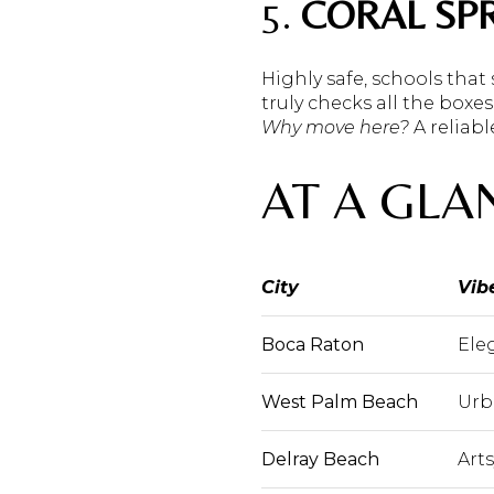
5.
CORAL SP
Highly safe, schools that
truly checks all the boxes
Why move here?
A reliabl
AT A GLA
City
Vib
Boca Raton
Ele
West Palm Beach
Urb
Delray Beach
Art