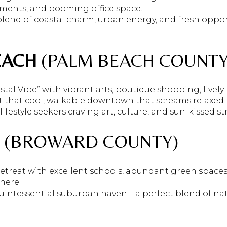
pments, and booming office space.
lend of coastal charm, urban energy, and fresh oppor
EACH
(PALM BEACH COUNTY
tal Vibe” with vibrant arts, boutique shopping, lively
ot that cool, walkable downtown that screams relaxed F
lifestyle seekers craving art, culture, and sun-kissed str
(BROWARD COUNTY)
 retreat with excellent schools, abundant green space
phere.
 quintessential suburban haven—a perfect blend of nat