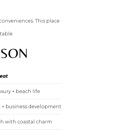
 conveniences. This place
table.
ISON
reat
xury + beach life
 + business development
ich with coastal charm