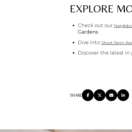
EXPLORE MO
Check out our
Neighbo
Gardens
.
Dive into
Short-Term Ren
Discover the latest in
SHARE