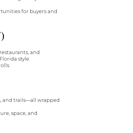
tunities for buyers and
)
 restaurants, and
lorida style.
olls.
s, and trails—all wrapped
ure, space, and