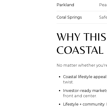
Parkland
Pea
Coral Springs
Safe
WHY THIS
COASTAL
No matter whether you're 
Coastal lifestyle appeal
twist.
Investor-ready market
front and center.
Lifestyle + community
: