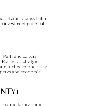
ional cities across Palm
and
investment potential
—
 Park, and cultural
usiness activity is
 unmatched connectivity.
le perks and economic
NTY)
th soaring luxury home