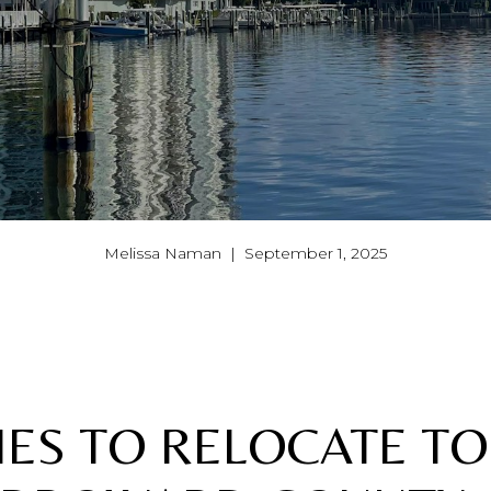
Melissa Naman | September 1, 2025
TIES TO RELOCATE TO