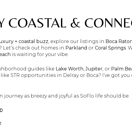
AY COASTAL & CONN
luxury + coastal buzz
, explore our listings in
Boca Rato
? Let’s check out homes in
Parkland
or
Coral Springs
. 
Beach
is waiting for your vibe.
ghborhood guides like
Lake Worth
,
Jupiter
, or
Palm Be
s like STR opportunities in Delray or Boca? I’ve got yo
n journey as breezy and joyful as SoFlo life should be.
 ©
t