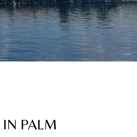
 IN PALM