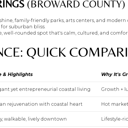
RINGS
(BROWARD COUNTY)
 shine, family-friendly parks, arts centers, and modern
 for suburban bliss.
e, well-rounded spot that's calm, cultured, and comfor
NCE: QUICK COMPAR
e & Highlights
Why It's G
gant yet entrepreneurial coastal living
Growth + lu
an rejuvenation with coastal heart
Hot market
sy, walkable, lively downtown
Lifestyle-r