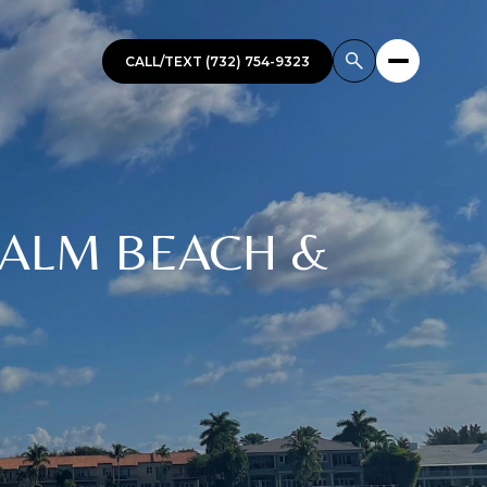
CALL/TEXT (732) 754-9323
 PALM BEACH &