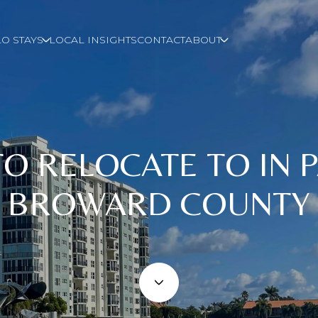
O STAYS
LOCAL INSIGHTS
CONTACT
ABOUT
 TO RELOCATE TO IN
BROWARD COUNTY