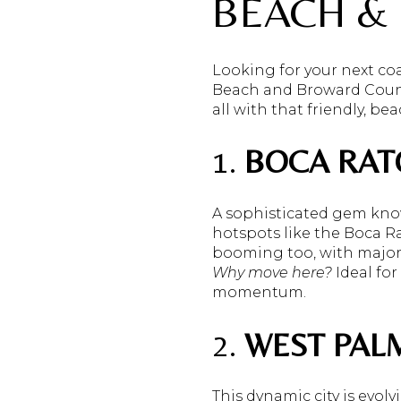
BEACH &
Looking for your next coa
Beach and Broward Count
all with that friendly, be
1.
BOCA RAT
A sophisticated gem kno
hotspots like the Boca R
booming too, with major 
Why move here?
Ideal for
momentum.
2.
WEST PAL
This dynamic city is evol