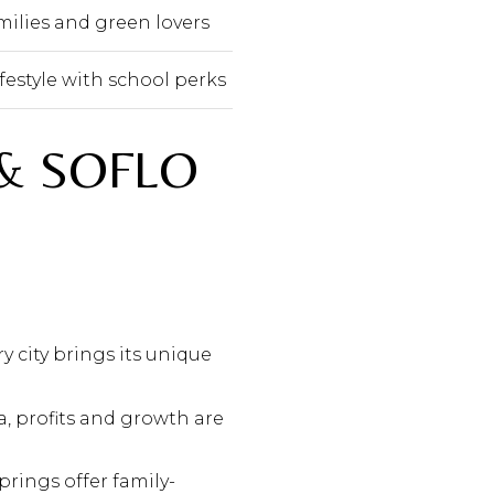
amilies and green lovers
festyle with school perks
& SOFLO
y city brings its unique
, profits and growth are
prings offer family-