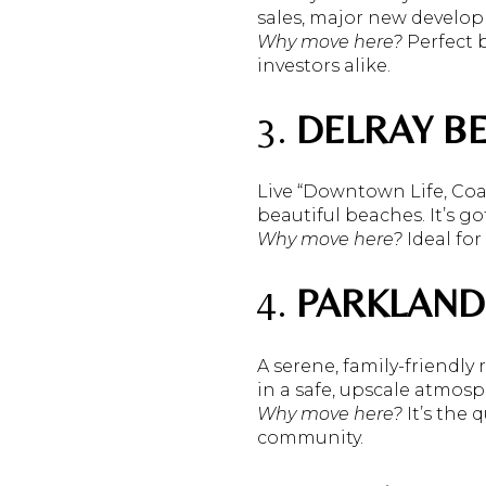
sales, major new develo
Why move here?
Perfect b
investors alike.
3.
DELRAY B
Live “Downtown Life, Coas
beautiful beaches. It’s g
Why move here?
Ideal for 
4.
PARKLAND
A serene, family-friendly
in a safe, upscale atmos
Why move here?
It’s the
community.