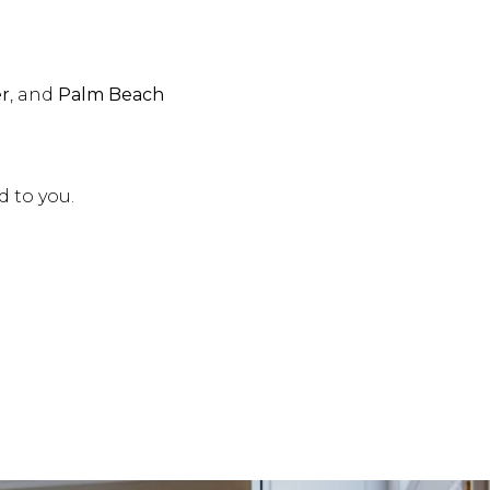
er
, and
Palm Beach
d to you.