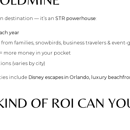
ion destination — it’s an
STR powerhouse
:
each year
from families, snowbirds, business travelers & event-
= more money in your pocket
ions (varies by city)
ties include
Disney escapes in Orlando, luxury beachfron
KIND OF ROI CAN YO