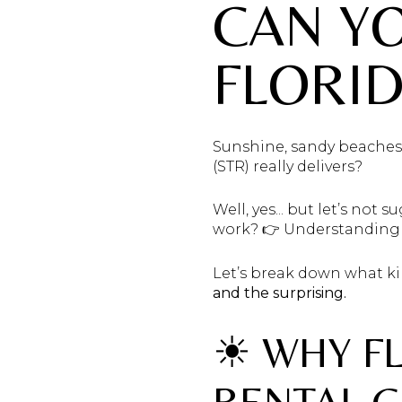
CAN YO
FLORID
Sunshine, sandy beaches,
(STR) really delivers?
Well, yes... but let’s not s
work? 👉 Understanding
Let’s break down what ki
and the surprising.
☀ WHY F
RENTAL 