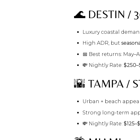
🌊 DESTIN / 
Luxury coastal dema
High ADR, but
seasona
📅 Best returns: May–
💸 Nightly Rate:
$250–
🌇 TAMPA / S
Urban + beach appea
Strong long-term app
💸 Nightly Rate:
$125–