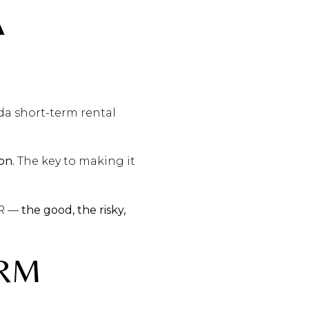
A
da short-term rental
on.
The key to making it
TR —
the good, the risky,
ERM