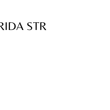
RIDA STR