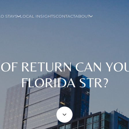
O STAYS
LOCAL INSIGHTS
CONTACT
ABOUT
 OF RETURN CAN YO
FLORIDA STR?