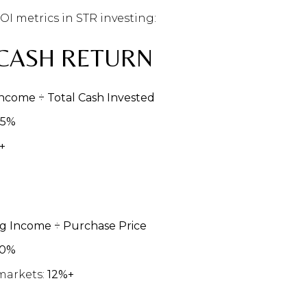
 metrics in STR investing:
CASH RETURN
ncome ÷ Total Cash Invested
15%
+
g Income ÷ Purchase Price
10%
markets:
12%+