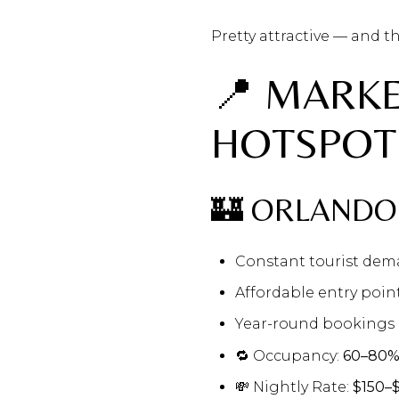
Pretty attractive — and th
📍 MARK
HOTSPOT
🏰 ORLANDO
Constant tourist de
Affordable entry poin
Year-round bookings 
🔁 Occupancy:
60–80
💸 Nightly Rate:
$150–