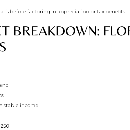
at’s before factoring in appreciation or tax benefits.
ET BREAKDOWN: FLO
S
mand
ts
= stable income
%
$250