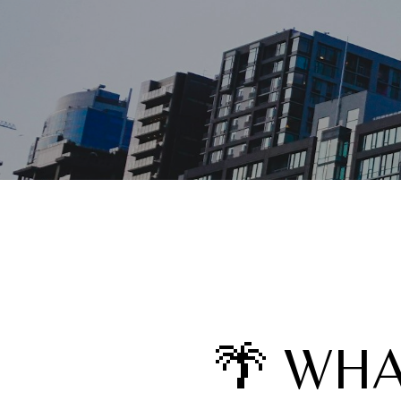
🌴 WHA