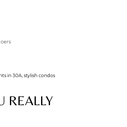
goers
ts in 30A, stylish condos
U REALLY