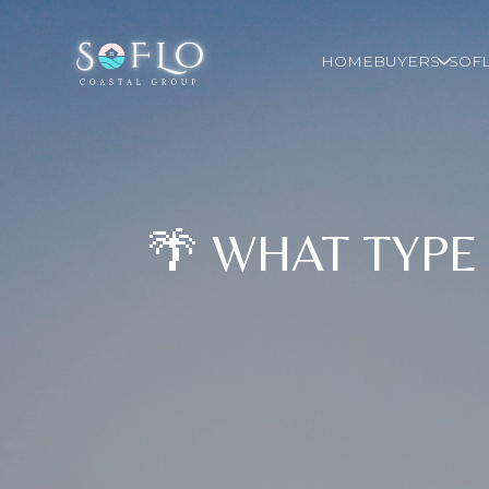
HOME
BUYERS
SOFL
🌴 WHAT TYPE