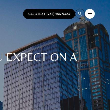
CALL/TEXT (732) 754-9323
U EXPECT ON A