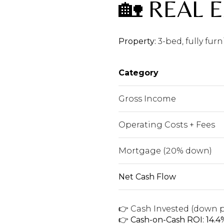
🏡 REAL 
Property:
3-bed, fully fu
Category
Gross Income
Operating Costs + Fees
Mortgage (20% down)
Net Cash Flow
👉 Cash Invested (down p
👉
Cash-on-Cash ROI: 14.4