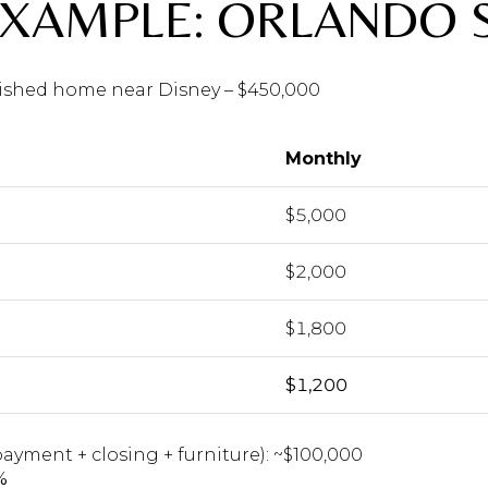
EXAMPLE: ORLANDO 
rnished home near Disney – $450,000
Monthly
$5,000
$2,000
$1,800
$1,200
ayment + closing + furniture): ~$100,000
%