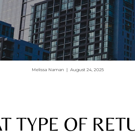
Melissa Naman | August 24, 2025
T TYPE OF RET