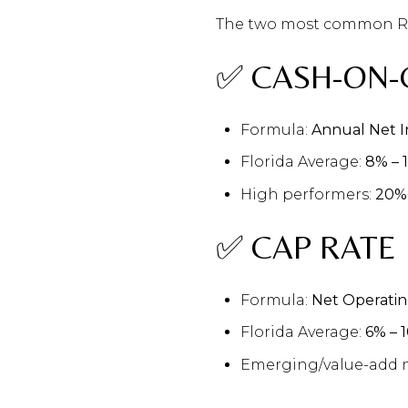
The two most common ROI
✅ CASH-ON-
Formula:
Annual Net I
Florida Average:
8% – 
High performers:
20%
✅ CAP RATE
Formula:
Net Operatin
Florida Average:
6% – 
Emerging/value-add 