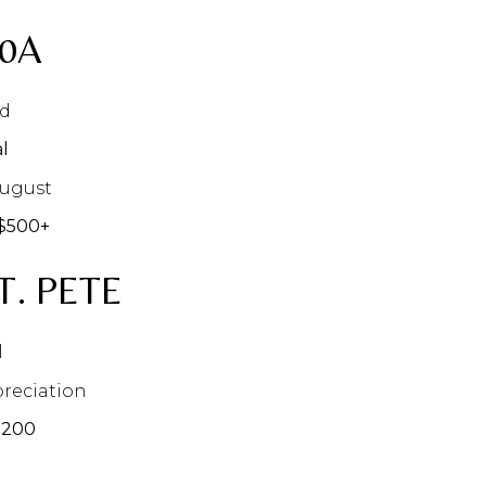
30A
nd
l
August
$500+
T. PETE
l
reciation
$200