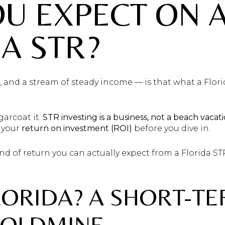
U EXPECT ON 
A STR?
 and a stream of steady income — is that what a Flori
ugarcoat it:
STR investing is a business, not a beach vacati
 your
return on investment (ROI)
before you dive in.
nd of return you can actually expect from a Florida S
LORIDA? A SHORT-T
GOLDMINE