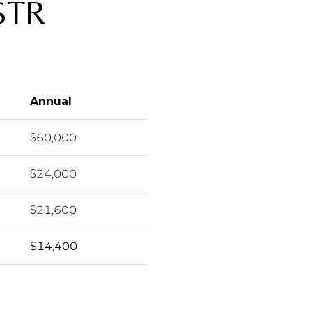
STR
Annual
$60,000
$24,000
$21,600
$14,400