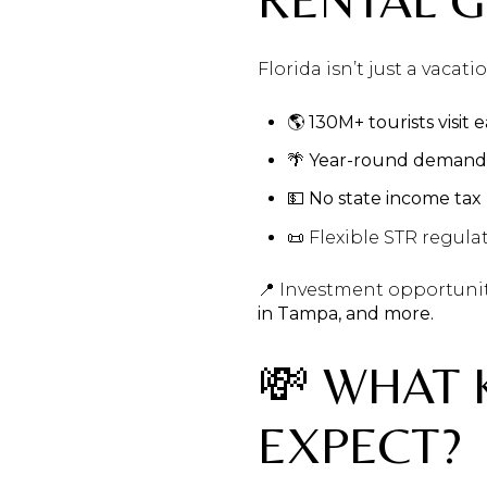
Florida isn’t just a vacat
🌎
130M+ tourists visit 
🌴
Year-round demand
💵
No state income tax
📜 Flexible STR regulat
📍 Investment opportuni
in Tampa, and more.
💸 WHAT 
EXPECT?