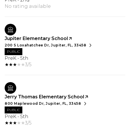
No rating available
Jupiter Elementary School
200 S Loxahatchee Dr, Jupiter, FL, 33458
PUBLIC
PreK - 5th
3/5
Jerry Thomas Elementary School
800 Maplewood Dr, Jupiter, FL, 33458
PUBLIC
PreK - 5th
3/5