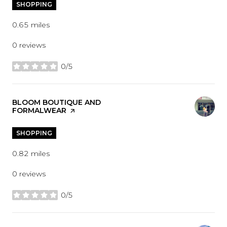
SHOPPING
0.65
miles
0 reviews
0/5
stars
VISIT THE
BLOOM BOUTIQUE AND
FORMALWEAR
PAGE ON YELP
SHOPPING
0.82
miles
0 reviews
0/5
stars