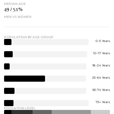
MEDIAN AGE
49 / 51%
MEN VS WOMEN
POPULATION BY AGE GROUP
0-9 Years
10-17 Years
18-24 Years
25-64 Years
65-74 Years
75+ Years
EDUCATION LEVEL