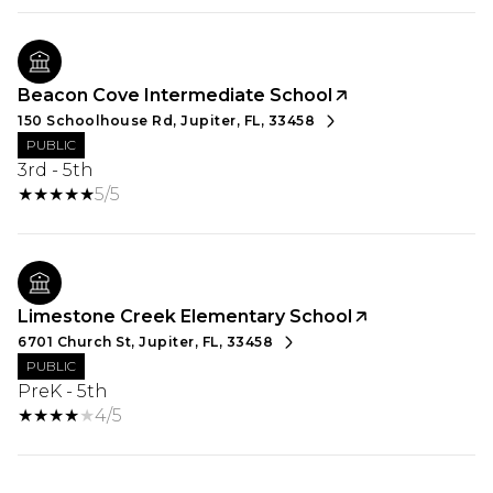
Beacon Cove Intermediate School
150 Schoolhouse Rd, Jupiter, FL, 33458
PUBLIC
3rd - 5th
5/5
Limestone Creek Elementary School
6701 Church St, Jupiter, FL, 33458
PUBLIC
PreK - 5th
4/5