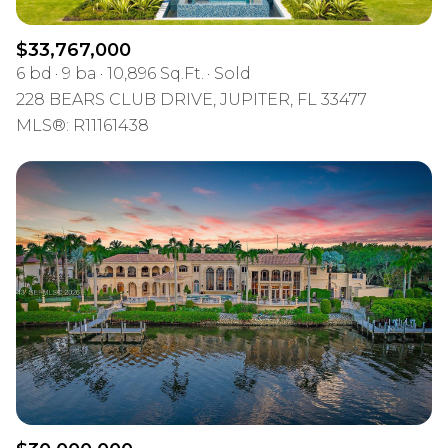
$33,767,000
6 bd
9 ba
10,896 Sq.Ft.
Sold
228 BEARS CLUB DRIVE, JUPITER, FL 33477
MLS®: R11161438