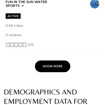
VISIT THE
FUN IN THE SUN WATER
SPORTS
PAGE ON YELP
ACTIVE
0.66
miles
0 reviews
0/5
stars
SHOW MORE
DEMOGRAPHICS AND
EMPLOYMENT DATA FOR