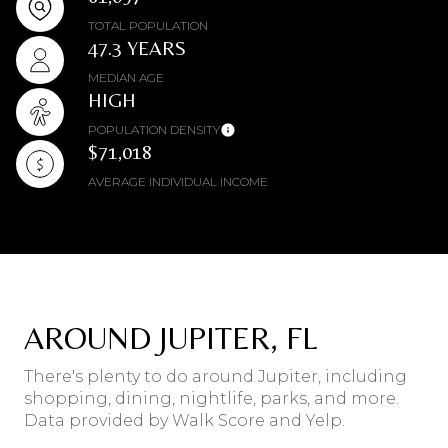
TOTAL POPULATION
47.3 YEARS
MEDIAN AGE
HIGH
POPULATION DENSITY
$71,018
AVERAGE INDIVIDUAL INCOME
AROUND JUPITER, FL
There's plenty to do around Jupiter, including
shopping, dining, nightlife, parks, and more.
Data provided by Walk Score and Yelp.