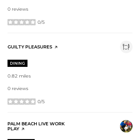
0 reviews
0/5
stars
VISIT THE
GUILTY PLEASURES
PAGE ON YELP
DINING
0.82
miles
0 reviews
0/5
stars
VISIT THE
PALM BEACH LIVE WORK
PLAY
PAGE ON YELP