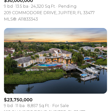
$30,000,000
9 bd
13.5 ba
24,320 Sq.Ft.
Pending
209 COMMODORE DRIVE, JUPITER, FL 33477
MLS®: A11833343
$23,750,000
9 bd
11 ba
8,857 Sq.Ft.
For Sale