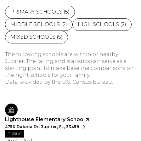
PRIMARY SCHOOLS (
5
)
MIDDLE SCHOOLS (
2
)
HIGH SCHOOLS (
2
)
MIXED SCHOOLS (
5
)
The following schools are within or nearby
Jupiter. The rating and statistics can serve as a
starting point to make baseline comparisons on
the right schools for your family.
Lighthouse Elementary School
4750 Dakota Dr, Jupiter, FL, 33458
PUBLIC
PreK - 2nd