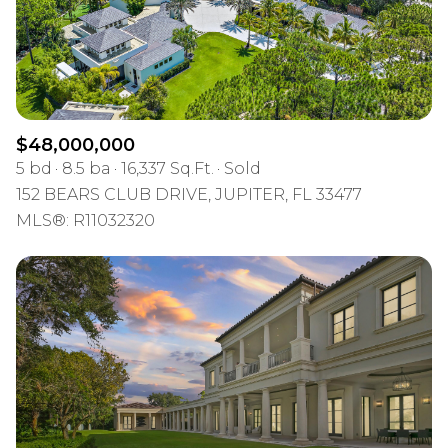
$12M
$15M
RESET ALL FILTERS
14,000 sq.ft.
16,000 sq.ft.
$15M
No Max
VIEW PROPERTIES
16,000 sq.ft.
18,000 sq.ft.
18,000 sq.ft.
20,000 sq.ft.
$48,000,000
5 bd
8.5 ba
16,337 Sq.Ft.
Sold
20,000 sq.ft.
No Max
152 BEARS CLUB DRIVE, JUPITER, FL 33477
MLS®: R11032320