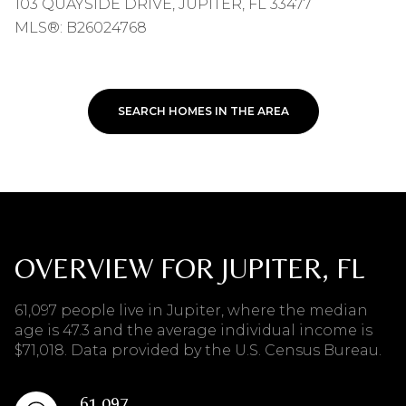
103 QUAYSIDE DRIVE, JUPITER, FL 33477
MLS®: B26024768
SEARCH HOMES IN THE AREA
OVERVIEW FOR JUPITER, FL
61,097 people live in Jupiter, where the median
age is 47.3 and the average individual income is
$71,018. Data provided by the U.S. Census Bureau.
61,097