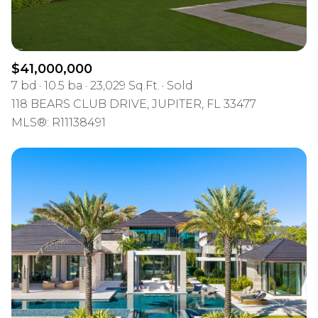
$41,000,000
7 bd
10.5 ba
23,029 Sq.Ft.
Sold
118 BEARS CLUB DRIVE, JUPITER, FL 33477
MLS®: R11138491