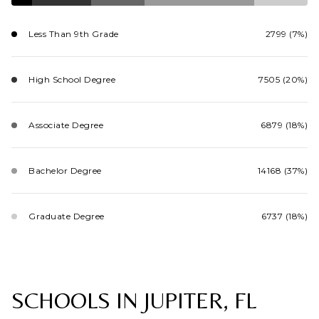
Less Than 9th Grade
2799 (7%)
High School Degree
7505 (20%)
Associate Degree
6879 (18%)
Bachelor Degree
14168 (37%)
Graduate Degree
6737 (18%)
SCHOOLS IN JUPITER, FL