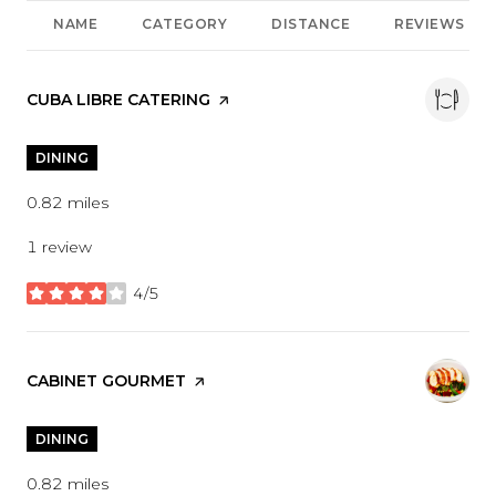
NAME
CATEGORY
DISTANCE
REVIEWS
VISIT THE
CUBA LIBRE CATERING
PAGE ON YELP
DINING
0.82
miles
1 review
4/5
stars
VISIT THE
CABINET GOURMET
PAGE ON YELP
DINING
0.82
miles