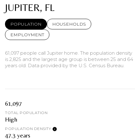
JUPITER, FL
POPULATION
HOUSEHOLDS
EMPLOYMENT
61,097 people call Jupiter home. The population density
is 2,825 and the largest age group is
between 25 and 64
years old.
Data provided by the U.S. Census Bureau.
61,097
TOTAL POPULATION
High
POPULATION DENSITY
47.3 years