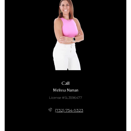
Call
Melissa Naman
License #SL3596477
(732) 754-9323