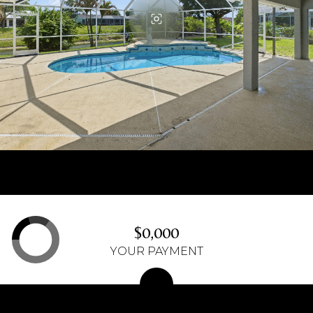
$0,000
YOUR PAYMENT