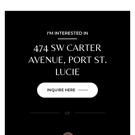
I'M INTERESTED IN
474 SW CARTER
AVENUE, PORT ST.
LUCIE
INQUIRE HERE
or