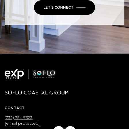
LET'S CONNECT
SOFLO COASTAL GROUP
CONTACT
(732) 754-9323
[email protected]