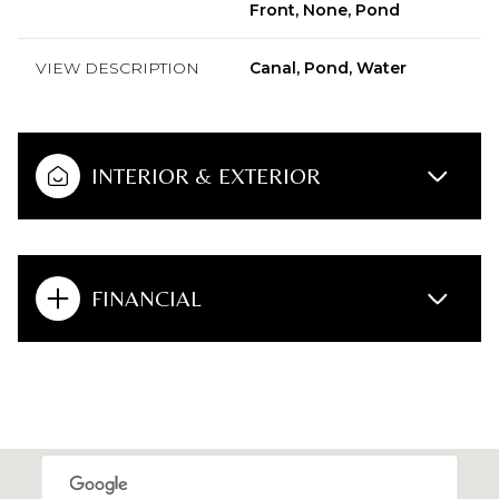
Front, None, Pond
VIEW DESCRIPTION
Canal, Pond, Water
INTERIOR & EXTERIOR
FINANCIAL