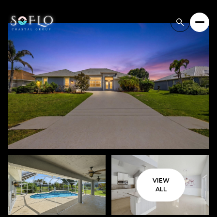
VIEW
ALL