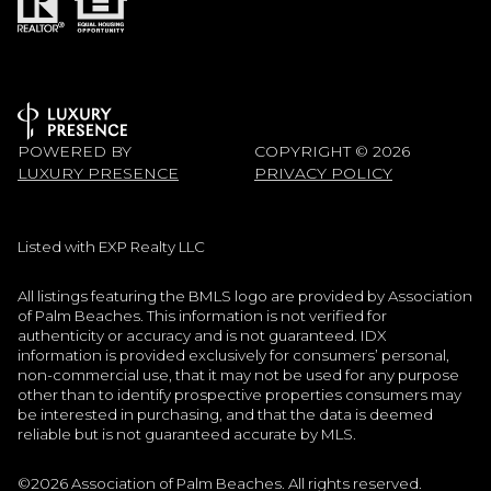
POWERED BY
COPYRIGHT ©
2026
LUXURY PRESENCE
PRIVACY POLICY
Listed with EXP Realty LLC
All listings featuring the BMLS logo are provided by Association
of Palm Beaches. This information is not verified for
authenticity or accuracy and is not guaranteed.
IDX
information is provided exclusively for consumers’ personal,
non-commercial use, that it may not be used for any purpose
other than to identify prospective properties consumers may
be interested in purchasing, and that the data is deemed
reliable but is not guaranteed accurate by MLS.
©2026 Association of Palm Beaches. All rights reserved.