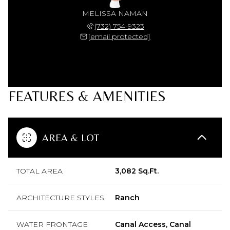
MELISSA NAMAN
(732) 754-9323
[email protected]
FEATURES & AMENITIES
AREA & LOT
TOTAL AREA
3,082 Sq.Ft.
ARCHITECTURE STYLES
Ranch
WATER FRONTAGE
Canal Access, Canal