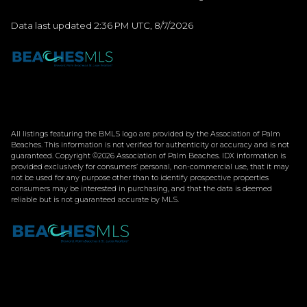
Data last updated 2:36 PM UTC, 8/7/2026
All listings featuring the BMLS logo are provided by the Association of Palm
Beaches. This information is not verified for authenticity or accuracy and is not
guaranteed. Copyright ©2026 Association of Palm Beaches.
IDX information is
provided exclusively for consumers’ personal, non-commercial use, that it may
not be used for any purpose other than to identify prospective properties
consumers may be interested in purchasing, and that the data is deemed
reliable but is not guaranteed accurate by MLS.