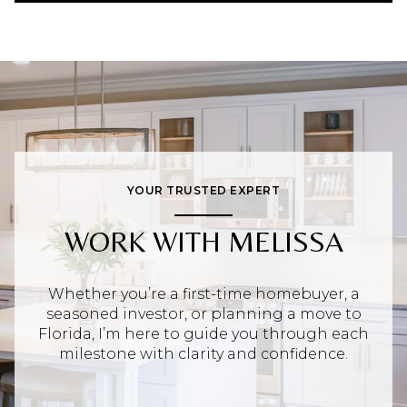
YOUR TRUSTED EXPERT
WORK WITH MELISSA
Whether you’re a first-time homebuyer, a
seasoned investor, or planning a move to
Florida, I’m here to guide you through each
milestone with clarity and confidence.