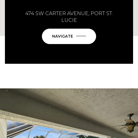
474 SW CARTER AVENUE, PORT ST.
LUCIE
NAVIGATE