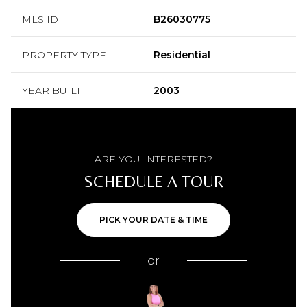
MLS ID
B26030775
PROPERTY TYPE
Residential
YEAR BUILT
2003
ARE YOU INTERESTED?
SCHEDULE A TOUR
PICK YOUR DATE & TIME
or