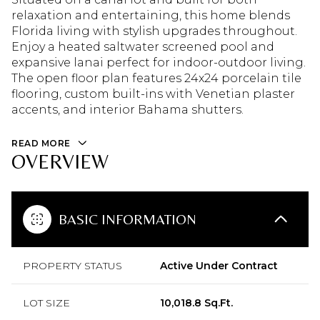
relaxation and entertaining, this home blends
Florida living with stylish upgrades throughout.
Enjoy a heated saltwater screened pool and
expansive lanai perfect for indoor-outdoor living.
The open floor plan features 24x24 porcelain tile
flooring, custom built-ins with Venetian plaster
accents, and interior Bahama shutters.
READ MORE
OVERVIEW
BASIC INFORMATION
PROPERTY STATUS
Active Under Contract
LOT SIZE
10,018.8 Sq.Ft.