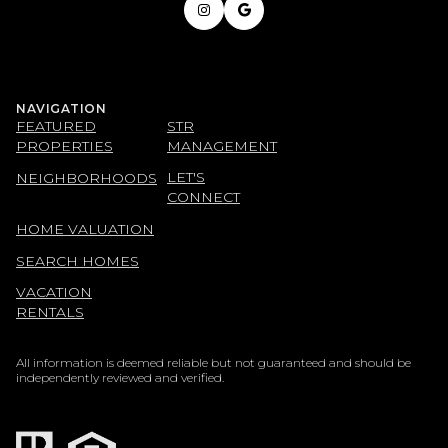
NAVIGATION
FEATURED
STR
PROPERTIES
MANAGEMENT
LET'S
NEIGHBORHOODS
CONNECT
HOME VALUATION
SEARCH HOMES
VACATION
RENTALS
All information is deemed reliable but not guaranteed and should be
independently reviewed and verified.