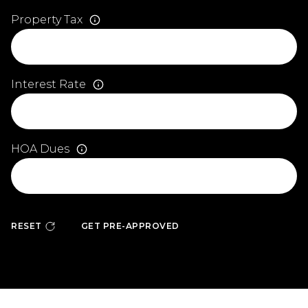
Property Tax
Interest Rate
HOA Dues
RESET
GET PRE-APPROVED