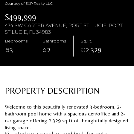
Courtesy of EXP Realty LLC
Saturday
Sunday
$499,999
08
09
474 SW CARTER AVENUE, PORT ST. LUCIE, PORT
Aug
Aug
ST LUCIE, FL 34983
Bedrooms
Bathrooms
Sq.Ft.
3
2
2,329
PROPERTY DESCRIPTION
Welcome to this beautifully renovated 3-bedroom, 2-
bathroom pool home with a spacious den/office and 2-
car garage offering 2,329 sq ft of thoughtfully designed
living space.
Situated on a canal lot and built for both