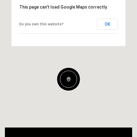
This page can't load Google Maps correctly.
OK
Do you own this website?