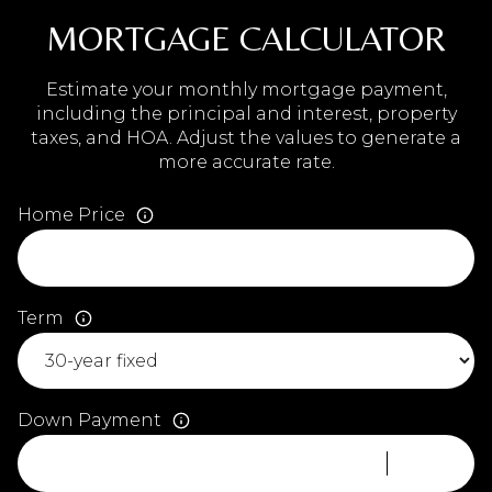
MORTGAGE CALCULATOR
Estimate your monthly mortgage payment,
including the principal and interest, property
taxes, and HOA. Adjust the values to generate a
more accurate rate.
Home Price
Term
Down Payment