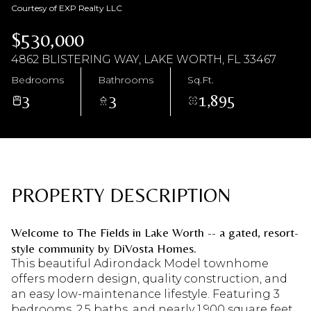
Courtesy of EXP Realty LLC
Friday
Saturday
$530,000
07
08
4862 BLISTERING WAY, LAKE WORTH, FL 33467
Aug
Aug
Bedrooms
Bathrooms
Sq.Ft.
3
3
1,895
PROPERTY DESCRIPTION
Welcome to The Fields in Lake Worth -- a gated, resort-
style community by DiVosta Homes.
This beautiful Adirondack Model townhome
offers modern design, quality construction, and
an easy low-maintenance lifestyle. Featuring 3
bedrooms, 2.5 baths, and nearly 1,900 square feet