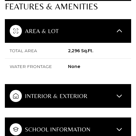
FEATURES & AMENITIES
AREA & LOT
TOTAL AREA
2,296 Sq.Ft.
WATER FRONTAGE
None
INTERIOR & EXTERIOR
SCHOOL INFORMATION