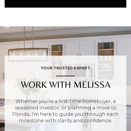
YOUR TRUSTED EXPERT
WORK WITH MELISSA
Whether you’re a first-time homebuyer, a
seasoned investor, or planning a move to
Florida, I’m here to guide you through each
milestone with clarity and confidence.