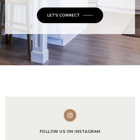
LET'S CONNECT
FOLLOW US ON INSTAGRAM