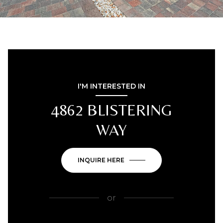
I'M INTERESTED IN
4862 BLISTERING
WAY
INQUIRE HERE
or