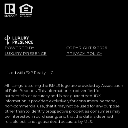
POWERED BY
COPYRIGHT ©
2026
LUXURY PRESENCE
PRIVACY POLICY
Listed with EXP Realty LLC
All listings featuring the BMLS logo are provided by Association
of Palm Beaches. This information is not verified for
authenticity or accuracy and is not guaranteed.
IDX
information is provided exclusively for consumers’ personal,
non-commercial use, that it may not be used for any purpose
other than to identify prospective properties consumers may
be interested in purchasing, and that the data is deemed
reliable but is not guaranteed accurate by MLS.