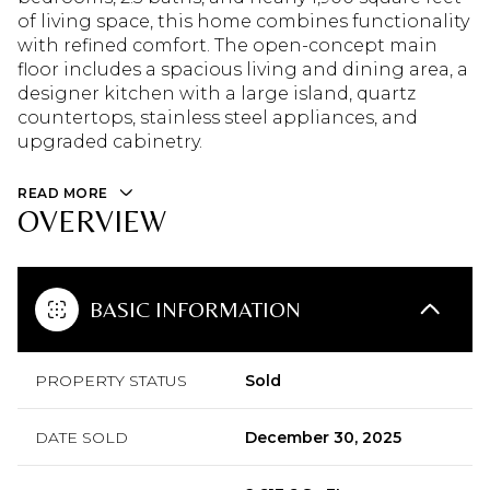
of living space, this home combines functionality
with refined comfort. The open-concept main
floor includes a spacious living and dining area, a
designer kitchen with a large island, quartz
countertops, stainless steel appliances, and
upgraded cabinetry.
READ MORE
OVERVIEW
BASIC INFORMATION
PROPERTY STATUS
Sold
DATE SOLD
December 30, 2025