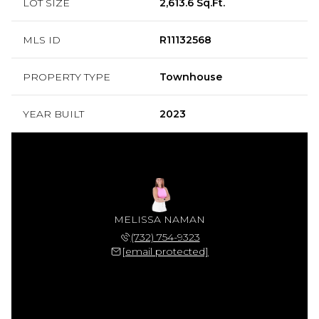
LOT SIZE
2,613.6 Sq.Ft.
MLS ID
R11132568
PROPERTY TYPE
Townhouse
YEAR BUILT
2023
MELISSA NAMAN
(732) 754-9323
[email protected]