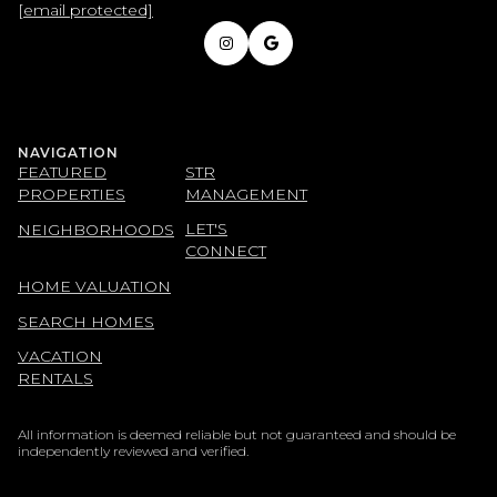
[email protected]
NAVIGATION
FEATURED
STR
PROPERTIES
MANAGEMENT
LET'S
NEIGHBORHOODS
CONNECT
HOME VALUATION
SEARCH HOMES
VACATION
RENTALS
All information is deemed reliable but not guaranteed and should be
independently reviewed and verified.