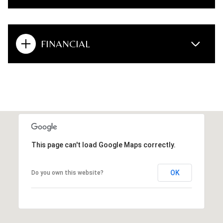
FINANCIAL
This page can't load Google Maps correctly.
OK
Do you own this website?