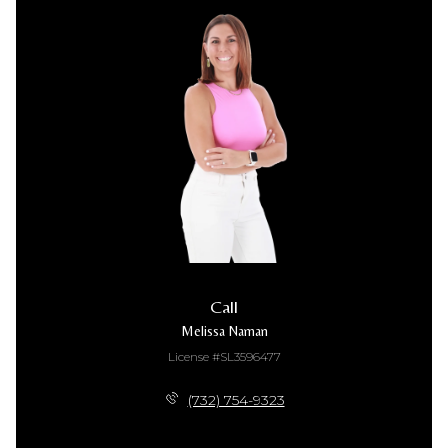
Call
Melissa Naman
License #SL3596477
(732) 754-9323