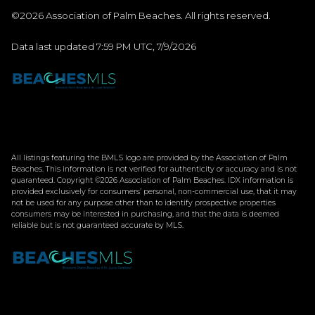
©2026 Association of Palm Beaches. All rights reserved.
Data last updated 7:59 PM UTC, 7/9/2026
All listings featuring the BMLS logo are provided by the Association of Palm
Beaches. This information is not verified for authenticity or accuracy and is not
guaranteed. Copyright ©2026 Association of Palm Beaches.
IDX information is
provided exclusively for consumers’ personal, non-commercial use, that it may
not be used for any purpose other than to identify prospective properties
consumers may be interested in purchasing, and that the data is deemed
reliable but is not guaranteed accurate by MLS.