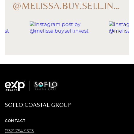
@MELISSA.BUY.SELL.INVEST
SOFLO COASTAL GROUP
CONTACT
(732) 754-9323