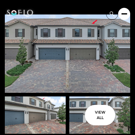
VIEW
ALL