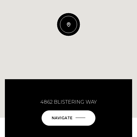
4862 BLISTERING WAY
NAVIGATE